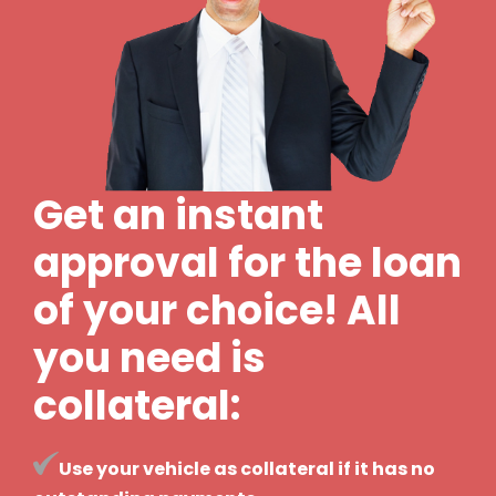
Get an instant
approval for the loan
of your choice! All
you need is
collateral:
Use your vehicle as collateral if it has no