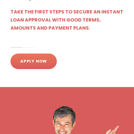
TAKE THE FIRST STEPS TO SECURE AN INSTANT
LOAN APPROVAL WITH GOOD TERMS,
AMOUNTS AND PAYMENT PLANS.
APPLY NOW