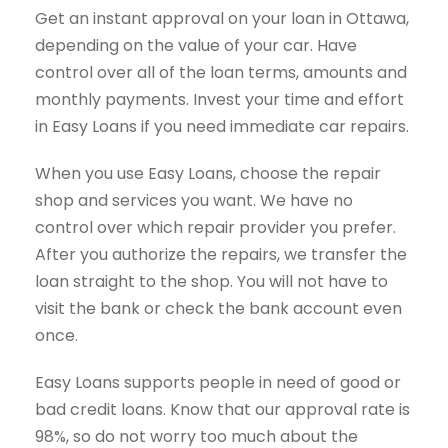
Get an instant approval on your loan in Ottawa,
depending on the value of your car. Have
control over all of the loan terms, amounts and
monthly payments. Invest your time and effort
in Easy Loans if you need immediate car repairs.
When you use Easy Loans, choose the repair
shop and services you want. We have no
control over which repair provider you prefer.
After you authorize the repairs, we transfer the
loan straight to the shop. You will not have to
visit the bank or check the bank account even
once.
Easy Loans supports people in need of good or
bad credit loans. Know that our approval rate is
98%, so do not worry too much about the