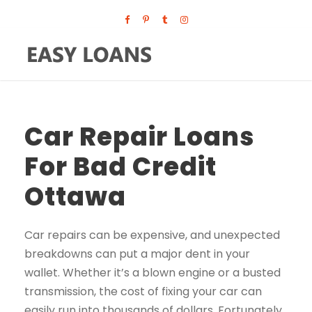
Car Repair Loans
For Bad Credit
Ottawa
Car repairs can be expensive, and unexpected
breakdowns can put a major dent in your
wallet. Whether it’s a blown engine or a busted
transmission, the cost of fixing your car can
easily run into thousands of dollars. Fortunately,