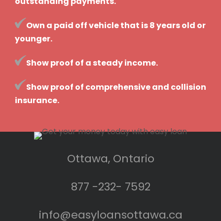
outstanding payments.
Own a paid off vehicle that is 8 years old or
younger.
Show proof of a steady income.
Show proof of comprehensive and collision
insurance.
Ottawa, Ontario
877 -232- 7592
info@easyloansottawa.ca