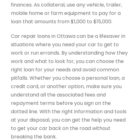
finances. As collateral, use any vehicle, trailer,
mobile home or farm equipment to pay for a
loan that amounts from $1,000 to $15,000.
Car repair loans in Ottawa can be a lifesaver in
situations where you need your car to get to
work or run errands. By understanding how they
work and what to look for, you can choose the
right loan for your needs and avoid common
pitfalls. Whether you choose a personal loan, a
credit card, or another option, make sure you
understand all the associated fees and
repayment terms before you sign on the
dotted line. With the right information and tools
at your disposal, you can get the help you need
to get your car back on the road without
breaking the bank.