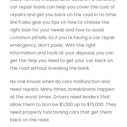
car repair loans can help you cover the cost of
repairs and get you back on the road in no time.
We’ll also give you tips on how to choose the
right loan for your needs and how to avoid
common pitfalls. So if you’re facing a car repair
emergency, don’t panic. With the right
information and tools at your disposal, you can
get the help you need to get your car back on
the road without breaking the bank.
No one knows when do cars malfunction and
need repairs. Many times, breakdowns happen
at the worst times. Drivers need lenders that
allow them to borrow $1,000 up to $15,000. They
need properly functioning cars that get them
back on the road.