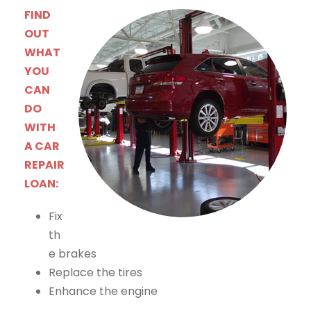
FIND
OUT
WHAT
YOU
CAN
DO
WITH
A CAR
REPAIR
LOAN:
Fix
th
e brakes
Replace the tires
Enhance the engine