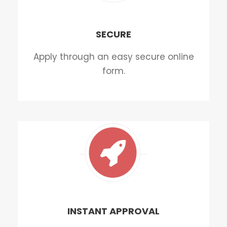
SECURE
Apply through an easy secure online
form.
INSTANT APPROVAL