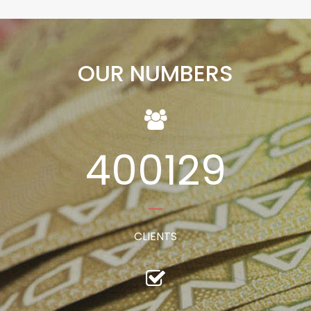
OUR NUMBERS
400129
CLIENTS