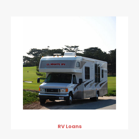
RV Loans