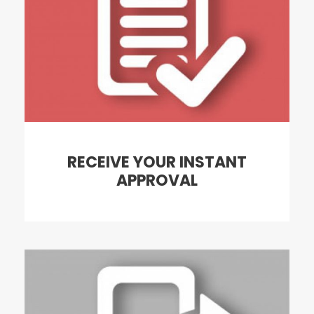
RECEIVE YOUR INSTANT
APPROVAL