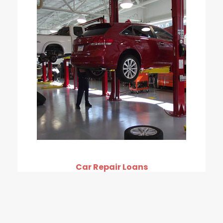
Car Repair Loans