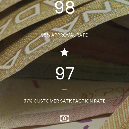
98
98% APPROVAL RATE
97
97% CUSTOMER SATISFACTION RATE