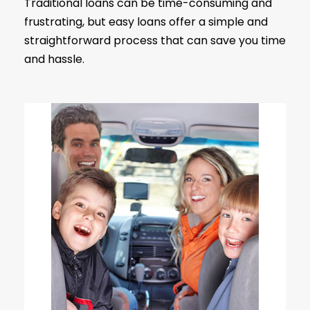
Traditional loans can be time-consuming and
frustrating, but easy loans offer a simple and
straightforward process that can save you time
and hassle.