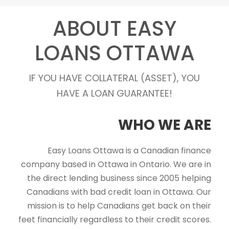
ABOUT EASY
LOANS OTTAWA
IF YOU HAVE COLLATERAL (ASSET), YOU
HAVE A LOAN GUARANTEE!
WHO WE ARE
Easy Loans Ottawa is a Canadian finance
company based in Ottawa in Ontario. We are in
the direct lending business since 2005 helping
Canadians with bad credit loan in Ottawa. Our
mission is to help Canadians get back on their
feet financially regardless to their credit scores.