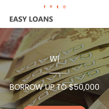
WE ACCEPT ALL CREDIT SCO
|
BORROW UP TO $50,000