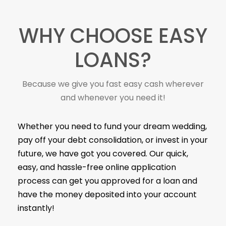
WHY CHOOSE EASY
LOANS?
Because we give you fast easy cash wherever
and whenever you need it!
Whether you need to fund your dream wedding,
pay off your debt consolidation, or invest in your
future, we have got you covered. Our quick,
easy, and hassle-free online application
process can get you approved for a loan and
have the money deposited into your account
instantly!