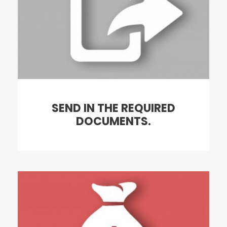
SEND IN THE REQUIRED
DOCUMENTS.