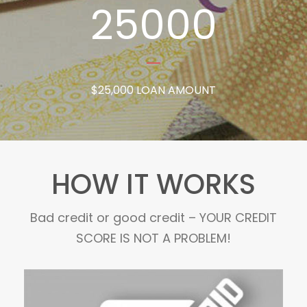
25000
$25,000 LOAN AMOUNT
HOW IT WORKS
Bad credit or good credit – YOUR CREDIT
SCORE IS NOT A PROBLEM!