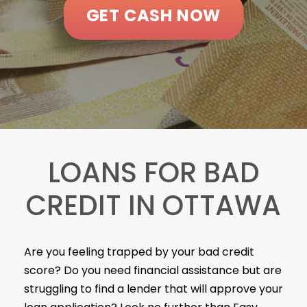
GET CASH NOW
LOANS FOR BAD
CREDIT IN OTTAWA
Are you feeling trapped by your bad credit
score? Do you need financial assistance but are
struggling to find a lender that will approve your