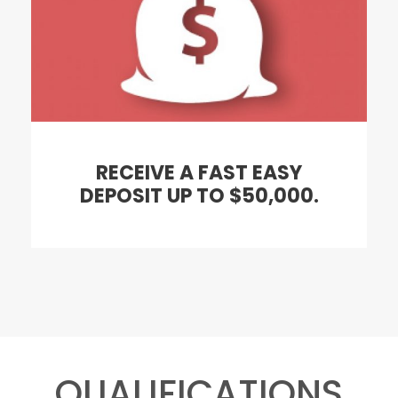
RECEIVE A FAST EASY
DEPOSIT UP TO $50,000.
QUALIFICATIONS