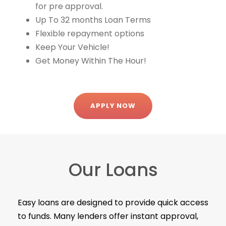
for pre approval.
Up To 32 months Loan Terms
Flexible repayment options
Keep Your Vehicle!
Get Money Within The Hour!
APPLY NOW
Our Loans
Easy loans are designed to provide quick access
to funds. Many lenders offer instant approval,