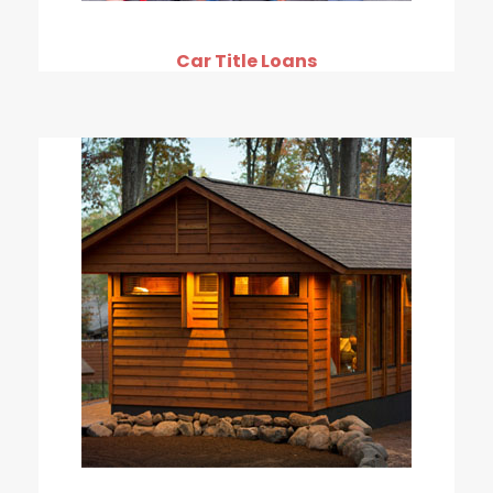
Car Title Loans