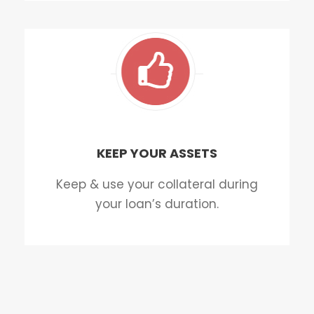
KEEP YOUR ASSETS
Keep & use your collateral during
your loan’s duration.