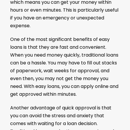
which means you can get your money within
hours or even minutes. This is particularly useful
if you have an emergency or unexpected
expense.
One of the most significant benefits of easy
loans is that they are fast and convenient.
When you need money quickly, traditional loans
can be a hassle. You may have to fill out stacks
of paperwork, wait weeks for approval, and
even then, you may not get the money you
need. With easy loans, you can apply online and
get approved within minutes.
Another advantage of quick approval is that
you can avoid the stress and anxiety that
comes with waiting for a loan decision.