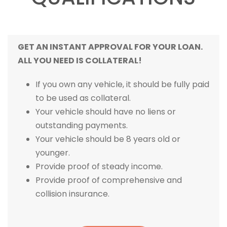
GET AN INSTANT APPROVAL FOR YOUR LOAN.
ALL YOU NEED IS COLLATERAL!
If you own any vehicle, it should be fully paid
to be used as collateral.
Your vehicle should have no liens or
outstanding payments.
Your vehicle should be 8 years old or
younger.
Provide proof of steady income.
Provide proof of comprehensive and
collision insurance.