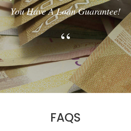
CREDIT SCORE IS NOT A
PROBLEM!
“
FAQS