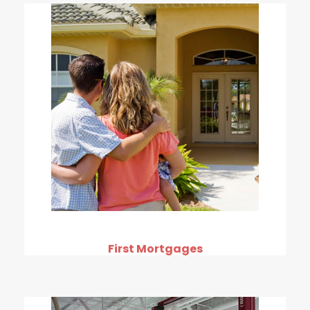
First Mortgages