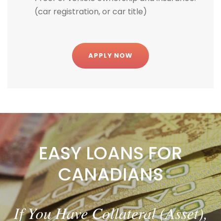
(car registration, or car title)
APPLY NOW
EASY LOANS FOR
CANADIANS
Bad credit or good credit – YOUR