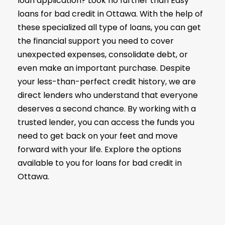
loan application? Look no further than Easy
loans for bad credit in Ottawa. With the help of
these specialized all type of loans, you can get
the financial support you need to cover
unexpected expenses, consolidate debt, or
even make an important purchase. Despite
your less-than-perfect credit history, we are
direct lenders who understand that everyone
deserves a second chance. By working with a
trusted lender, you can access the funds you
need to get back on your feet and move
forward with your life. Explore the options
available to you for loans for bad credit in
Ottawa.