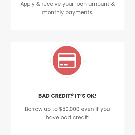
Apply & receive your loan amount &
monthly payments.
BAD CREDIT? IT’S OK!
Borrow up to $50,000 even if you
have bad credit!