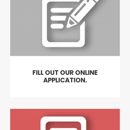
FILL OUT OUR ONLINE
APPLICATION.