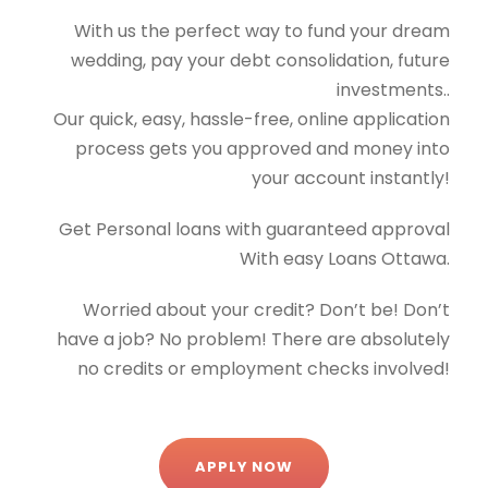
With us the perfect way to fund your dream
wedding, pay your debt consolidation, future
investments..
Our quick, easy, hassle-free, online application
process gets you approved and money into
your account instantly!
Get Personal loans with guaranteed approval
With easy Loans Ottawa.
Worried about your credit? Don’t be! Don’t
have a job? No problem! There are absolutely
no credits or employment checks involved!
APPLY NOW