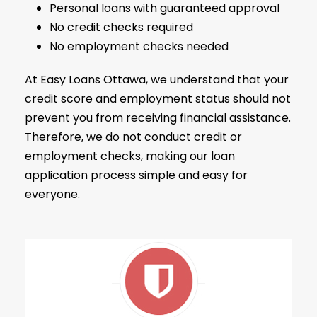
Personal loans with guaranteed approval
No credit checks required
No employment checks needed
At Easy Loans Ottawa, we understand that your
credit score and employment status should not
prevent you from receiving financial assistance.
Therefore, we do not conduct credit or
employment checks, making our loan
application process simple and easy for
everyone.