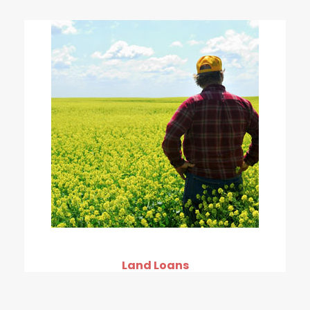
Land Loans