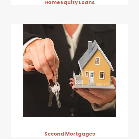
Home Equity Loans
Second Mortgages