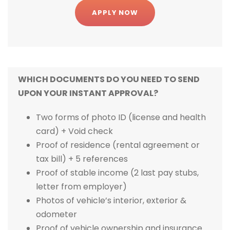
APPLY NOW
WHICH DOCUMENTS DO YOU NEED TO SEND
UPON YOUR INSTANT APPROVAL?
Two forms of photo ID (license and health
card) + Void check
Proof of residence (rental agreement or
tax bill) + 5 references
Proof of stable income (2 last pay stubs,
letter from employer)
Photos of vehicle’s interior, exterior &
odometer
Proof of vehicle ownership and insurance.