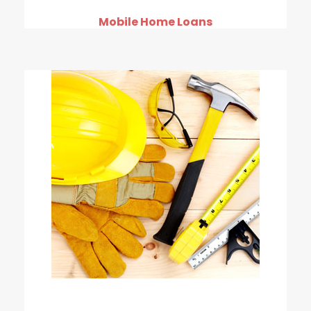
Mobile Home Loans