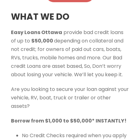
WHAT WE DO
Easy Loans Ottawa
provide bad credit loans
of up to
$50,000
depending on collateral and
not credit; for owners of paid out cars, boats,
RVs, trucks, mobile homes and more. Our Bad
credit Loans are asset based, So, Don’t worry
about losing your vehicle. We’ll let you keep it.
Are you looking to secure your loan against your
vehicle, RV, boat, truck or trailer or other
assets?
Borrow from $1,000 to $50,000* INSTANTLY!
No Credit Checks required when you apply