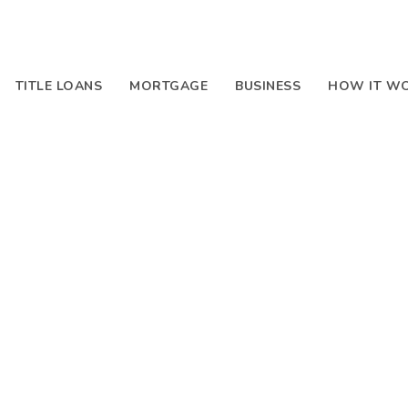
TITLE LOANS
MORTGAGE
BUSINESS
HOW IT W
Blog