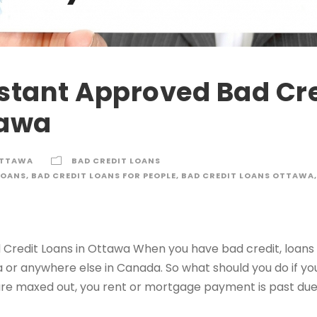
nstant Approved Bad Cr
tawa
OTTAWA
BAD CREDIT LOANS
LOANS
,
BAD CREDIT LOANS FOR PEOPLE
,
BAD CREDIT LOANS OTTAWA
,
Credit Loans in Ottawa When you have bad credit, loans ar
a or anywhere else in Canada. So what should you do if y
re maxed out, you rent or mortgage payment is past due,