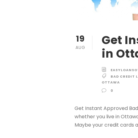
Get I
19
AUG
in Ot
EASYLOANS
BAD CREDIT 
OTTAWA
0
Get Instant Approved Bad 
whether you live in Ottaw
Maybe your credit cards a