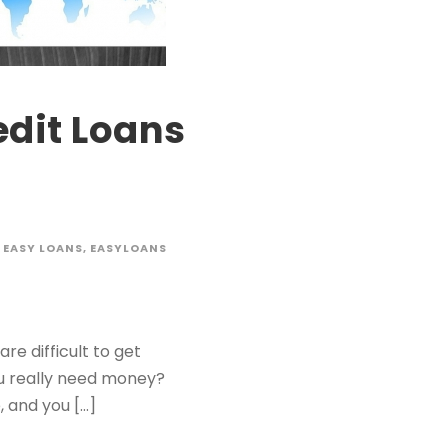
edit Loans
EASY LOANS
,
EASYLOANS
e difficult to get
ou really need money?
 and you […]