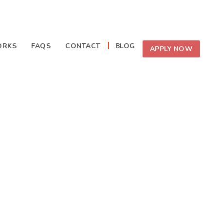
ORKS
FAQS
CONTACT
BLOG
APPLY NOW