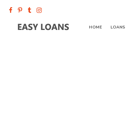
HOME
LOANS